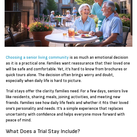
Choosing a senior living community
is as much an emotional decision
as it is a practical one. Families want reassurance that their loved one
will be safe and comfortable. Yet, it’s hard to know from brochures or
quick tours alone. The decision often brings worry and doubt,
especially when daily life is hard to picture.
Trial stays offer the clarity families need. For a few days, seniors live
like residents, sharing meals, joining activities, and meeting new
friends. Families see how daily life feels and whether it fits their loved
one’s personality and needs. It’s a simple experience that replaces
uncertainty with confidence and helps everyone move forward with
peace of mind.
What Does a Trial Stay Include?