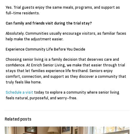
Yes. Trial guests enjoy the same meals, programs, and support as
full-time residents.
Can family and friends visit during the trial stay?
Absolutely. Communities usually encourage visitors, as familiar faces
help make the adjustment easier.
Experience Community Life Before You Decide
Choosing senior living is a family decision that deserves care and
confidence. At Enrich Senior Living, we make that easier through trial
stays that let families experience life firsthand. Seniors enjoy
comfort, connection, and support as they discover a community that
truly feels like home.
Schedule a visit
today to explore a community where senior living
feels natural, purposeful, and worry-free.
Related posts