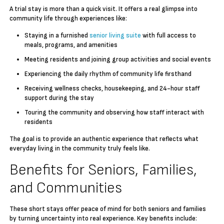
A trial stay is more than a quick visit. It offers a real glimpse into
community life through experiences like:
Staying in a furnished
senior living suite
with full access to
meals, programs, and amenities
Meeting residents and joining group activities and social events
Experiencing the daily rhythm of community life firsthand
Receiving wellness checks, housekeeping, and 24-hour staff
support during the stay
Touring the community and observing how staff interact with
residents
The goal is to provide an authentic experience that reflects what
everyday living in the community truly feels like.
Benefits for Seniors, Families,
and Communities
These short stays offer peace of mind for both seniors and families
by turning uncertainty into real experience. Key benefits include: