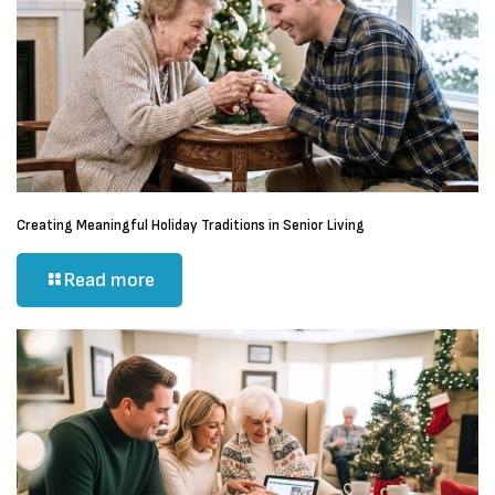
Creating Meaningful Holiday Traditions in Senior Living
Read more