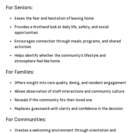
For Seniors:
Eases the fear and hesitation of leaving home
Provides a firsthand look at daily life, safety, and social
opportunities
Encourages connection through meals, programs, and shared
activities
Helps identify whether the community’s lifestyle and
atmosphere feel like home
For Families:
Offers insight into care quality, dining, and resident engagement
Allows observation of staff interactions and community culture
Reveals if the community fits their loved one
Replaces guesswork with clarity and confidence in the decision
For Communities:
Creates a welcoming environment through orientation and