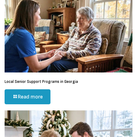
Local Senior Support Programs in Georgia
Read more