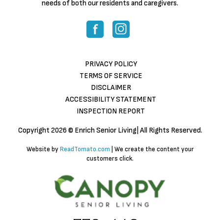
needs of both our residents and caregivers.
PRIVACY POLICY
TERMS OF SERVICE
DISCLAIMER
ACCESSIBILITY STATEMENT
INSPECTION REPORT
Copyright
2026 © Enrich Senior Living| All Rights Reserved.
Website by
ReadTomato.com
| We create the content your
customers click.