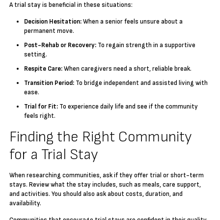
A trial stay is beneficial in these situations:
Decision Hesitation:
When a senior feels unsure about a
permanent move.
Post-Rehab or Recovery:
To regain strength in a supportive
setting.
Respite Care:
When caregivers need a short, reliable break.
Transition Period:
To bridge independent and assisted living with
ease.
Trial for Fit:
To experience daily life and see if the community
feels right.
Finding the Right Community
for a Trial Stay
When researching communities, ask if they offer trial or short-term
stays. Review what the stay includes, such as meals, care support,
and activities. You should also ask about costs, duration, and
availability.