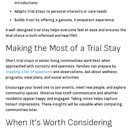
introductions
Adapts trial stays to personal interests or care needs
Builds trust by offering a genuine, transparent experience
A well-designed trial stay helps everyone feel at ease and ensures the
final choice is both informed and heartfelt.
Making the Most of a Trial Stay
Short trial stays in senior living communities work best when
approached with curiosity and openness. Families can prepare by
creating a list of questions
and observations. Ask about wellness
programs, meal plans, and social activities.
Encourage your loved one to join events, meet new people, and explore
community spaces. Observe how staff communicate and whether
residents appear happy and engaged. Taking notes helps capture
honest impressions. These insights will be valuable when comparing
communities later.
When It’s Worth Considering