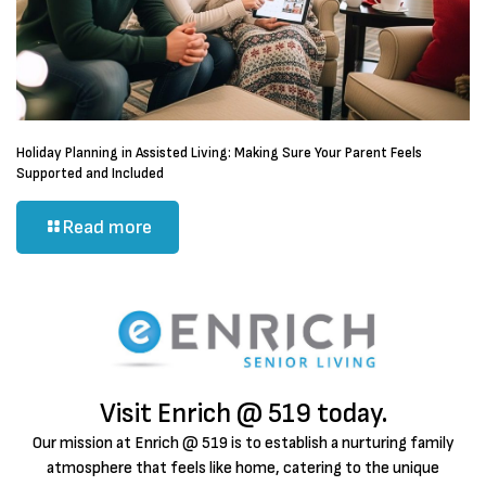
Holiday Planning in Assisted Living: Making Sure Your Parent Feels
Supported and Included
Read more
Visit Enrich @ 519 today.
Our mission at Enrich @ 519 is to establish a nurturing family
atmosphere that feels like home, catering to the unique