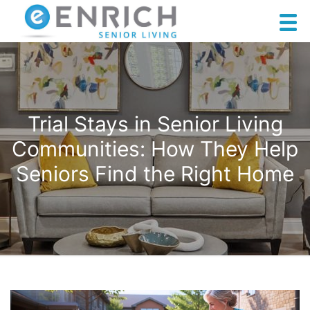
Trial Stays in Senior Living
Communities: How They Help
Seniors Find the Right Home