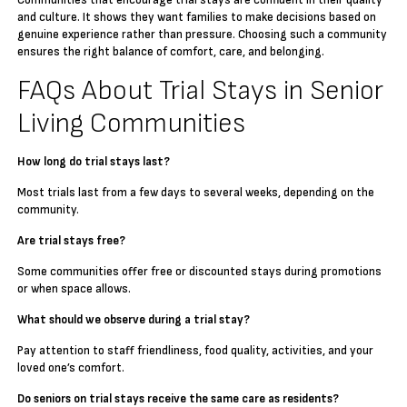
Communities that encourage trial stays are confident in their quality
and culture. It shows they want families to make decisions based on
genuine experience rather than pressure. Choosing such a community
ensures the right balance of comfort, care, and belonging.
FAQs About Trial Stays in Senior
Living Communities
How long do trial stays last?
Most trials last from a few days to several weeks, depending on the
community.
Are trial stays free?
Some communities offer free or discounted stays during promotions
or when space allows.
What should we observe during a trial stay?
Pay attention to staff friendliness, food quality, activities, and your
loved one’s comfort.
Do seniors on trial stays receive the same care as residents?