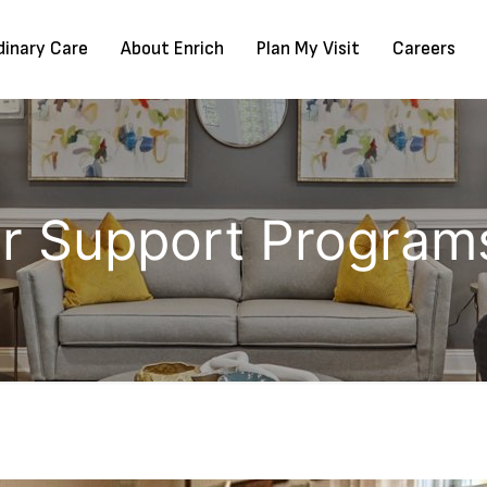
dinary Care
About Enrich
Plan My Visit
Careers
or Support Programs