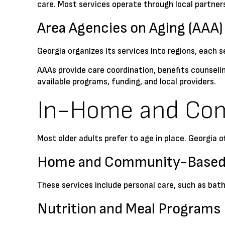
care. Most services operate through local partners
Area Agencies on Aging (AAA)
Georgia organizes its services into regions, each s
AAAs provide care coordination, benefits counselin
available programs, funding, and local providers.
In-Home and Co
Most older adults prefer to age in place. Georgia 
Home and Community-Based 
These services include personal care, such as bat
Nutrition and Meal Programs