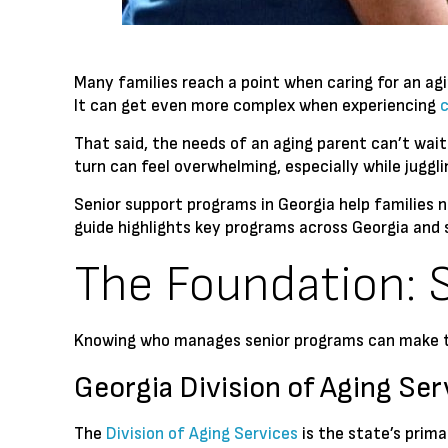
Many families reach a point when caring for an a
It can get even more complex when experiencing
That said, the needs of an aging parent can’t wait
turn can feel overwhelming, especially while juggli
Senior support programs in Georgia help families n
guide highlights key programs across Georgia and 
The Foundation: 
Knowing who manages senior programs can make th
Georgia Division of Aging Ser
The
Division of Aging Services
is the state’s prima