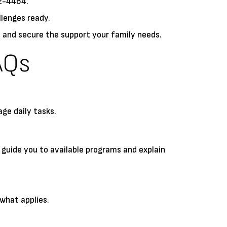
52-4464.
llenges ready.
 and secure the support your family needs.
AQs
ge daily tasks.
 guide you to available programs and explain
what applies.