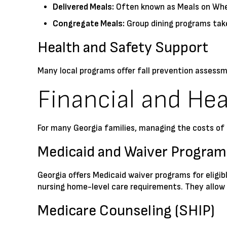
Delivered Meals:
Often known as Meals on Wheel
Congregate Meals:
Group dining programs take
Health and Safety Support
Many local programs offer fall prevention assessm
Financial and Hea
For many Georgia families, managing the costs of a
Medicaid and Waiver Program
Georgia offers Medicaid waiver programs for eligi
nursing home-level care requirements. They allow s
Medicare Counseling (SHIP)