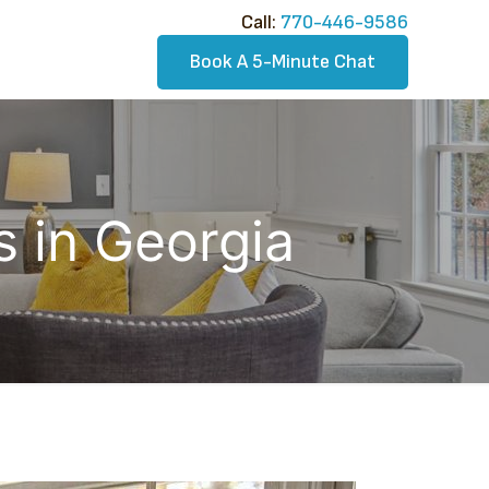
Call:​
770-446-9586
Book A 5-Minute Chat
 in Georgia