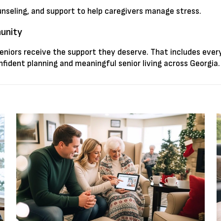
unseling, and support to help caregivers manage stress.
munity
seniors receive the support they deserve. That includes eve
fident planning and meaningful senior living across Georgia.