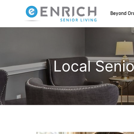
Beyond Or
Local Seni