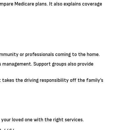
ompare Medicare plans. It also explains coverage
mmunity or professionals coming to the home.
ss management. Support groups also provide
akes the driving responsibility off the family’s
your loved one with the right services.