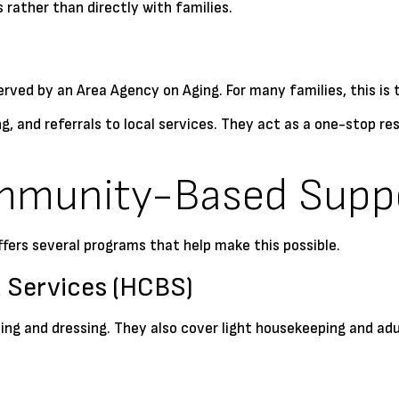
 rather than directly with families.
erved by an Area Agency on Aging. For many families, this is 
g, and referrals to local services. They act as a one-stop r
mmunity-Based Supp
offers several programs that help make this possible.
Services (HCBS)
hing and dressing. They also cover light housekeeping and ad