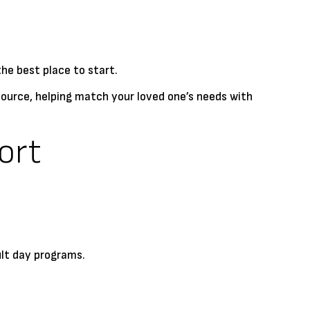
the best place to start.
esource, helping match your loved one’s needs with
ort
ult day programs.