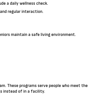
de a daily wellness check.
and regular interaction.
niors maintain a safe living environment.
rogram. These programs serve people who meet the
instead of in a facility.