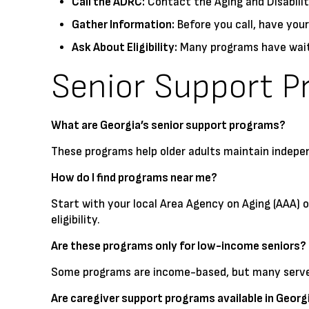
Call the ADRC:
Contact the Aging and Disabili
Gather Information:
Before you call, have your
Ask About Eligibility:
Many programs have waitin
Senior Support P
What are Georgia’s senior support programs?
These programs help older adults maintain indepe
How do I find programs near me?
Start with your local Area Agency on Aging (AAA) 
eligibility.
Are these programs only for low-income seniors?
Some programs are income-based, but many serve a
Are caregiver support programs available in Georg