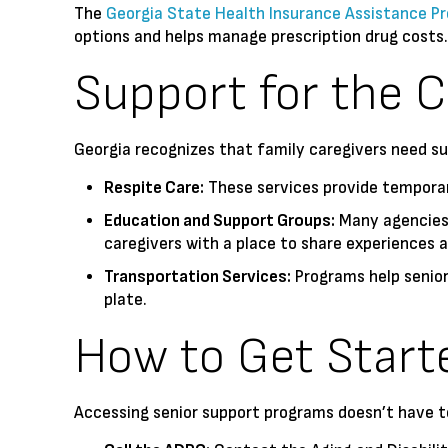
The
Georgia State Health Insurance Assistance P
options and helps manage prescription drug costs
Support for the C
Georgia recognizes that family caregivers need s
Respite Care:
These services provide temporary
Education and Support Groups:
Many agencies 
caregivers with a place to share experiences a
Transportation Services:
Programs help seniors
plate.
How to Get Start
Accessing senior support programs doesn’t have to