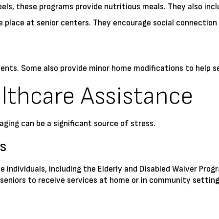
s, these programs provide nutritious meals. They also inclu
 place at senior centers. They encourage social connection 
ents. Some also provide minor home modifications to help se
lthcare Assistance
ging can be a significant source of stress.
s
ble individuals, including the Elderly and Disabled Waiver P
eniors to receive services at home or in community settings 