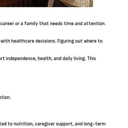
career or a family that needs time and attention.
 with healthcare decisions. Figuring out where to
t independence, health, and daily living. This
tion.
ted to nutrition, caregiver support, and long-term