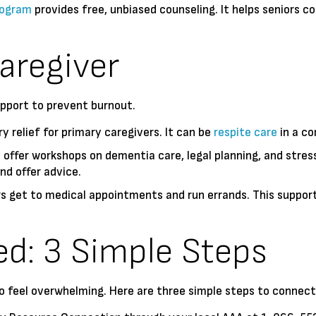
rogram
provides free, unbiased counseling. It helps seniors c
.
aregiver
upport to prevent burnout.
 relief for primary caregivers. It can be
respite care
in a co
offer workshops on dementia care, legal planning, and stre
nd offer advice.
 get to medical appointments and run errands. This support t
ed: 3 Simple Steps
 feel overwhelming. Here are three simple steps to connect 