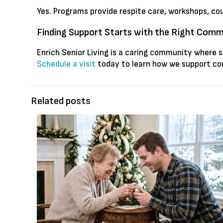
Yes. Programs provide respite care, workshops, co
Finding Support Starts with the Right Com
Enrich Senior Living is a caring community where 
Schedule a visit
today to learn how we support con
Related posts