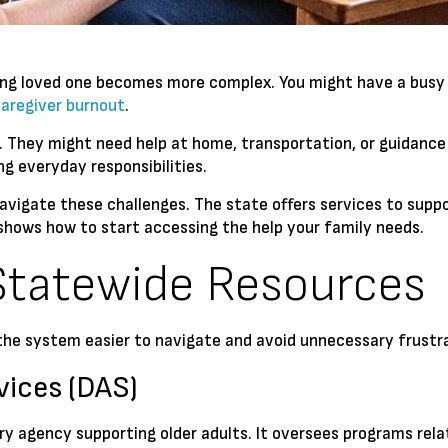
ging loved one becomes more complex. You might have a busy 
caregiver burnout
.
. They might need help at home, transportation, or guidance
ng everyday responsibilities.
avigate these challenges. The state offers services to suppor
shows how to start accessing the help your family needs.
Statewide Resources
e system easier to navigate and avoid unnecessary frustra
vices (DAS)
ry agency supporting older adults. It oversees programs rela