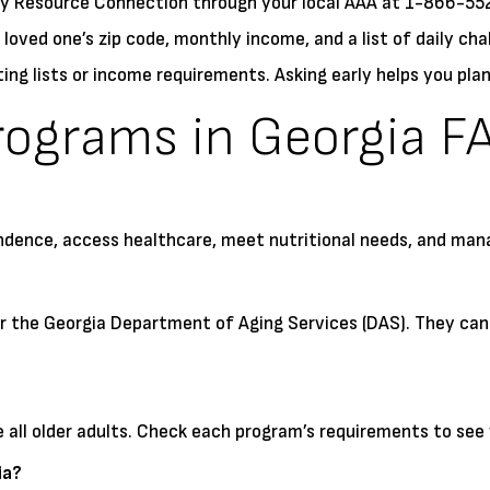
ty Resource Connection through your local AAA at 1-866-5
 loved one’s zip code, monthly income, and a list of daily cha
g lists or income requirements. Asking early helps you plan
rograms in Georgia F
ndence, access healthcare, meet nutritional needs, and mana
or the Georgia Department of Aging Services (DAS). They can
ll older adults. Check each program’s requirements to see 
ia?