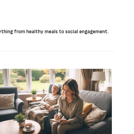
rything from healthy meals to social engagement.