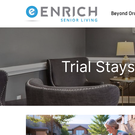
Beyond Or
Trial Stay