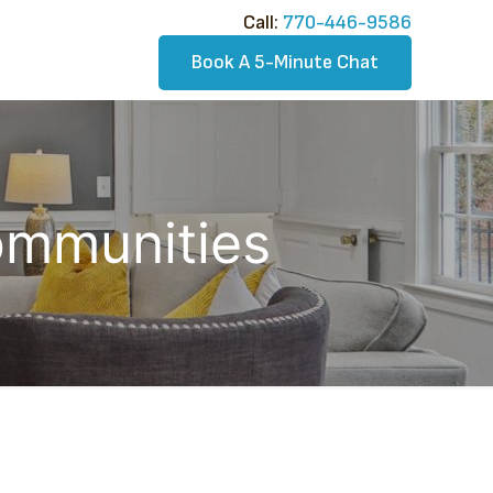
Call:​
770-446-9586
Book A 5-Minute Chat
Communities