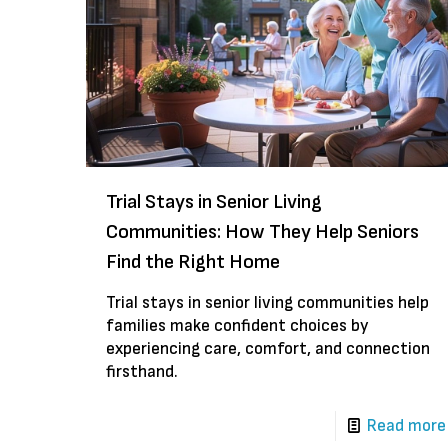
Trial Stays in Senior Living
Communities: How They Help Seniors
Find the Right Home
Trial stays in senior living communities help
families make confident choices by
experiencing care, comfort, and connection
firsthand.
Read more