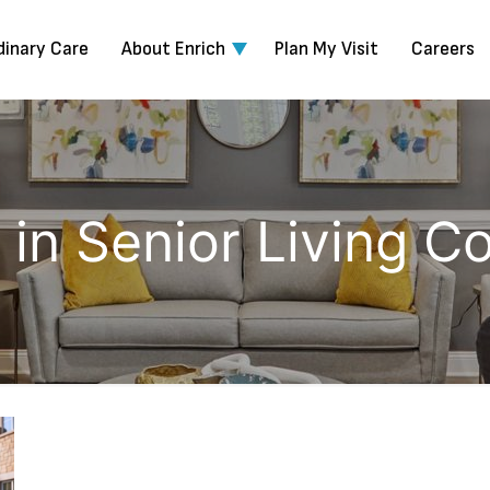
dinary Care
About Enrich
Plan My Visit
Careers
s in Senior Living 