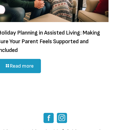
oliday Planning in Assisted Living: Making
Sure Your Parent Feels Supported and
Included
Read more