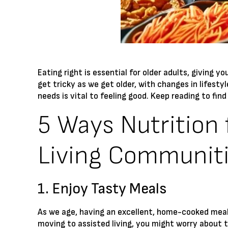
Eating right is essential for older adults, giving
get tricky as we get older, with changes in lifesty
needs is vital to feeling good. Keep reading to fin
5 Ways Nutrition 
Living Communit
1. Enjoy Tasty Meals
As we age, having an excellent, home-cooked meal
moving to assisted living, you might worry about 