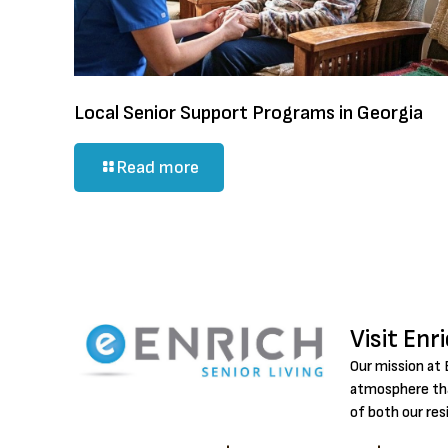
Local Senior Support Programs in Georgia
Read more
Visit Enr
Our mission at 
atmosphere tha
of both our res