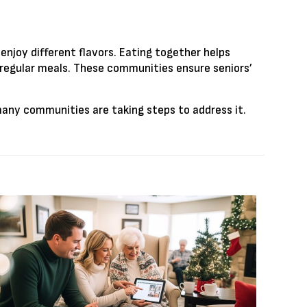
enjoy different flavors. Eating together helps
 regular meals. These communities ensure seniors’
 many communities are taking steps to address it.