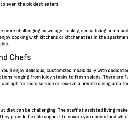
 to even the pickiest eaters.
 more challenging as we age. Luckily, senior living communit
ll enjoy cooking with kitchens or kitchenettes in the apartmen
able.
and Chefs
. You’ll enjoy delicious, customized meals daily with dedicated
ptions ranging from juicy steaks to fresh salads. There are f
You can opt for room service or reserve a private dining area
ut diet can be challenging! The staff at assisted living makes
They provide flexible support to ensure you understand what