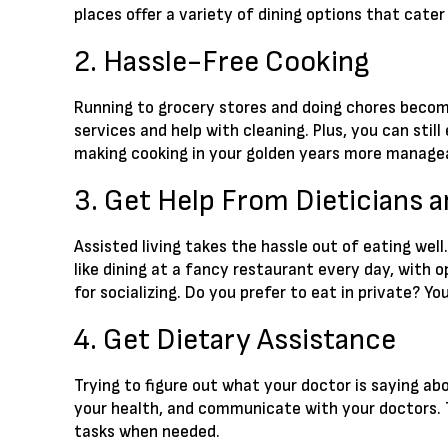
places offer a variety of dining options that cater
2. Hassle-Free Cooking
Running to grocery stores and doing chores become
services and help with cleaning. Plus, you can sti
making cooking in your golden years more manage
3. Get Help From Dieticians 
Assisted living takes the hassle out of eating well
like dining at a fancy restaurant every day, with o
for socializing. Do you prefer to eat in private? 
4. Get Dietary Assistance
Trying to figure out what your doctor is saying abo
your health, and communicate with your doctors. 
tasks when needed.