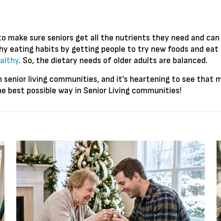
o make sure seniors get all the nutrients they need and can 
y eating habits by getting people to try new foods and eat
althy
. So, the dietary needs of older adults are balanced.
 in senior living communities, and it’s heartening to see that
the best possible way in Senior Living communities!