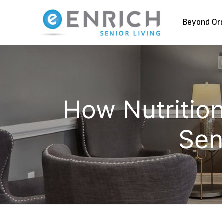
Beyond Or
How Nutrition
Sen