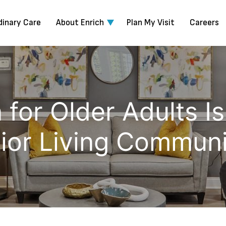
dinary Care
About Enrich
Plan My Visit
Careers
 for Older Adults I
ior Living Communi