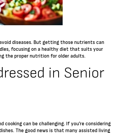
 avoid diseases. But getting those nutrients can
dles, focusing on a healthy diet that suits your
g the proper nutrition for older adults.
dressed in Senior
cooking can be challenging. If you’re considering
dishes. The good news is that many assisted living