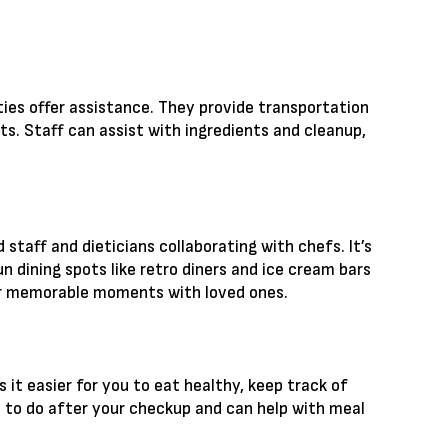
ies offer assistance. They provide transportation
ts. Staff can assist with ingredients and cleanup,
 staff and dieticians collaborating with chefs. It’s
un dining spots like retro diners and ice cream bars
 for memorable moments with loved ones.
 it easier for you to eat healthy, keep track of
 to do after your checkup and can help with meal