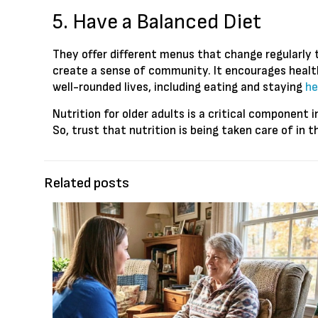
5. Have a Balanced Diet
They offer different menus that change regularly t
create a sense of community. It encourages health
well-rounded lives, including eating and staying
he
Nutrition for older adults is a critical component
So, trust that nutrition is being taken care of in 
Related posts