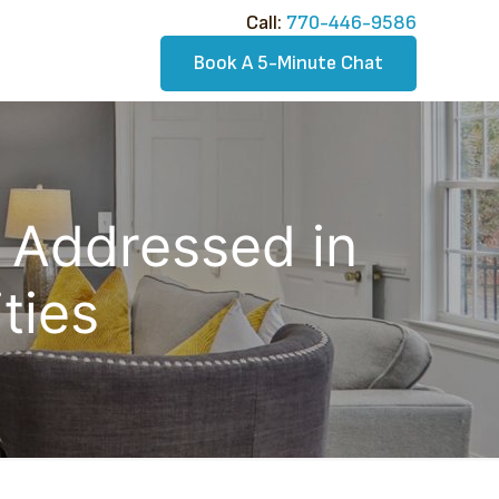
Call:​
770-446-9586
Book A 5-Minute Chat
s Addressed in
ties