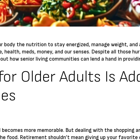
 your body the nutrition to stay energized, manage weight, and
le, health, meds, money, and our senses. Despite all those hur
d out how senior living communities can lend a hand in providin
for Older Adults Is Ad
ies
 becomes more memorable. But dealing with the shopping and 
the food. Retirement shouldn’t mean giving up your favorite 