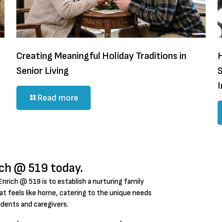
Creating Meaningful Holiday Traditions in
H
Senior Living
Read more
ich @ 519 today.
Enrich @ 519 is to establish a nurturing family
t feels like home, catering to the unique needs
idents and caregivers.