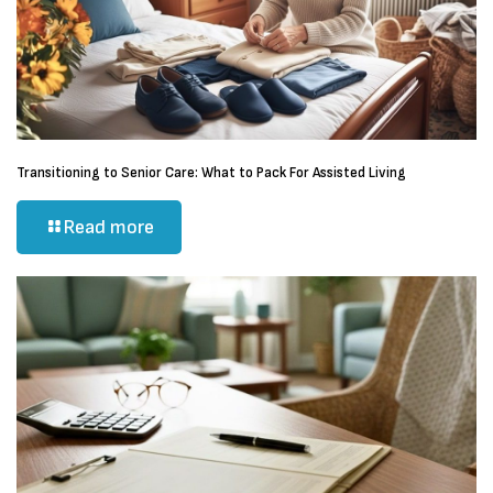
Transitioning to Senior Care: What to Pack For Assisted Living
Read more