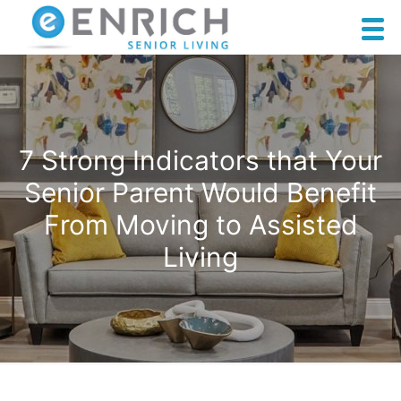
7 Strong Indicators that Your
Senior Parent Would Benefit
From Moving to Assisted
Living