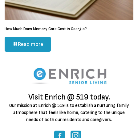
How Much Does Memory Care Cost in Georgia?
Read more
Visit Enrich @ 519 today.
Our mission at Enrich @ 519 is to establish a nurturing family
atmosphere that feels like home, catering to the unique
needs of both our residents and caregivers.