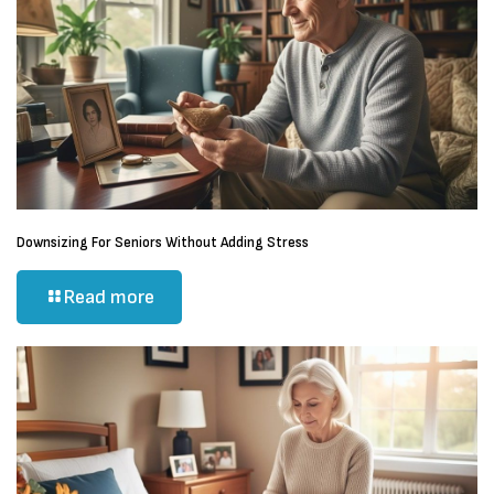
Downsizing For Seniors Without Adding Stress
Read more