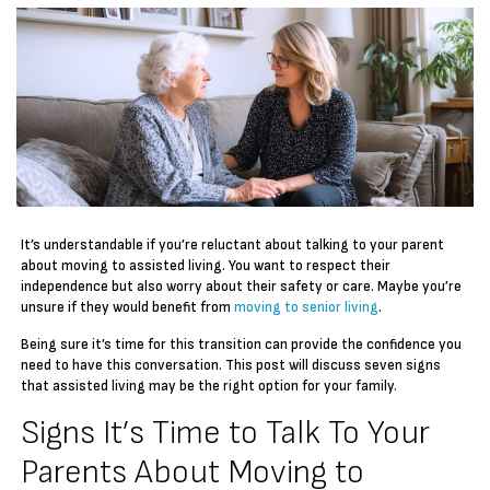
It’s understandable if you’re reluctant about talking to your parent
about moving to assisted living. You want to respect their
independence but also worry about their safety or care. Maybe you’re
unsure if they would benefit from
moving to senior living
.
Being sure it’s time for this transition can provide the confidence you
need to have this conversation. This post will discuss seven signs
that assisted living may be the right option for your family.
Signs It’s Time to Talk To Your
Parents About Moving to