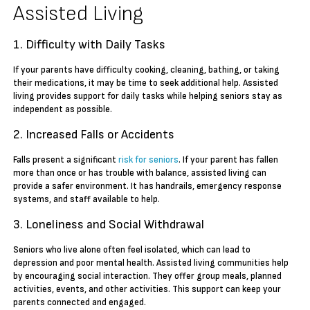
Assisted Living
1. Difficulty with Daily Tasks
If your parents have difficulty cooking, cleaning, bathing, or taking
their medications, it may be time to seek additional help. Assisted
living provides support for daily tasks while helping seniors stay as
independent as possible.
2. Increased Falls or Accidents
Falls present a significant
risk for seniors
. If your parent has fallen
more than once or has trouble with balance, assisted living can
provide a safer environment. It has handrails, emergency response
systems, and staff available to help.
3. Loneliness and Social Withdrawal
Seniors who live alone often feel isolated, which can lead to
depression and poor mental health. Assisted living communities help
by encouraging social interaction. They offer group meals, planned
activities, events, and other activities. This support can keep your
parents connected and engaged.