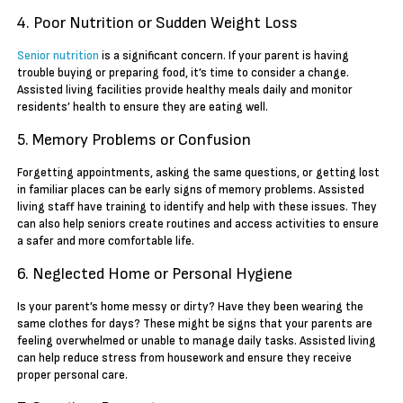
4. Poor Nutrition or Sudden Weight Loss
Senior nutrition
is a significant concern. If your parent is having
trouble buying or preparing food, it’s time to consider a change.
Assisted living facilities provide healthy meals daily and monitor
residents’ health to ensure they are eating well.
5. Memory Problems or Confusion
Forgetting appointments, asking the same questions, or getting lost
in familiar places can be early signs of memory problems. Assisted
living staff have training to identify and help with these issues. They
can also help seniors create routines and access activities to ensure
a safer and more comfortable life.
6. Neglected Home or Personal Hygiene
Is your parent’s home messy or dirty? Have they been wearing the
same clothes for days? These might be signs that your parents are
feeling overwhelmed or unable to manage daily tasks. Assisted living
can help reduce stress from housework and ensure they receive
proper personal care.