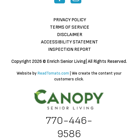
PRIVACY POLICY
TERMS OF SERVICE
DISCLAIMER
ACCESSIBILITY STATEMENT
INSPECTION REPORT
Copyright
2026 © Enrich Senior Living| All Rights Reserved.
Website by
ReadTomato.com
| We create the content your
customers click.
770-446-
9586