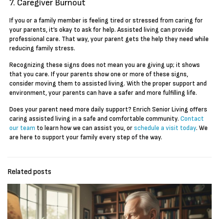
7. Caregiver Burnout
If you or a family member is feeling tired or stressed from caring for
your parents, it’s okay to ask for help. Assisted living can provide
professional care. That way, your parent gets the help they need while
reducing family stress.
Recognizing these signs does not mean you are giving up; it shows
that you care. If your parents show one or more of these signs,
consider moving them to assisted living. With the proper support and
environment, your parents can have a safer and more fulfilling life.
Does your parent need more daily support? Enrich Senior Living offers
caring assisted living in a safe and comfortable community.
Contact
our team
to learn how we can assist you, or
schedule a visit today
. We
are here to support your family every step of the way.
Related posts