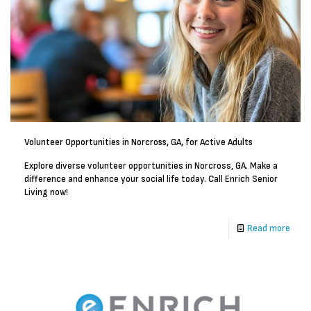
Volunteer Opportunities in Norcross, GA, for Active Adults
Explore diverse volunteer opportunities in Norcross, GA. Make a
difference and enhance your social life today. Call Enrich Senior
Living now!
Read more