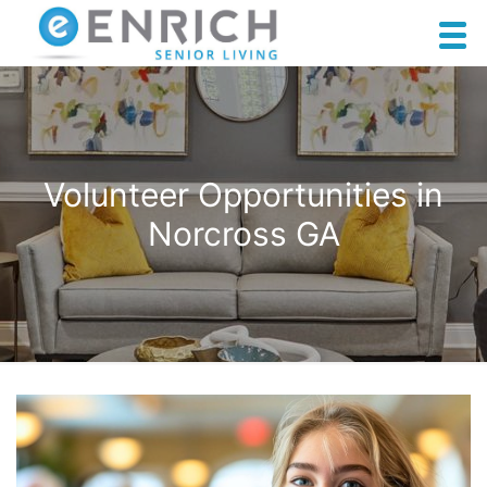
Volunteer Opportunities in
Norcross GA