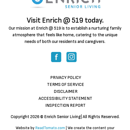
Visit Enrich @ 519 today.
Our mission at Enrich @ 519 is to establish a nurturing family
atmosphere that feels like home, catering to the unique
needs of both our residents and caregivers.
PRIVACY POLICY
TERMS OF SERVICE
DISCLAIMER
ACCESSIBILITY STATEMENT
INSPECTION REPORT
Copyright
2026 © Enrich Senior Living| All Rights Reserved.
Website by
ReadTomato.com
| We create the content your