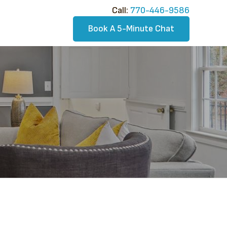
Call:​
770-446-9586
Book A 5-Minute Chat