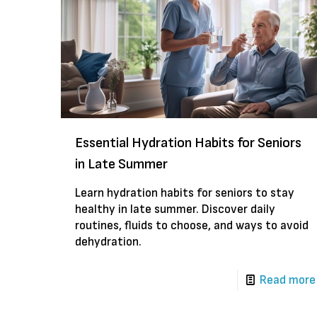
Essential Hydration Habits for Seniors
in Late Summer
Learn hydration habits for seniors to stay
healthy in late summer. Discover daily
routines, fluids to choose, and ways to avoid
dehydration.
Read more