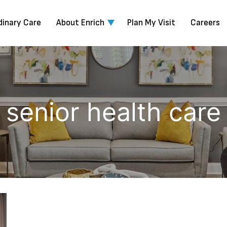
dinary Care
About Enrich
Plan My Visit
Careers
senior health care