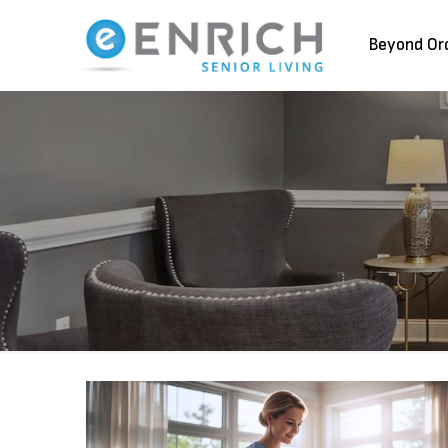
Beyond Or