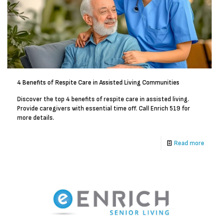
4 Benefits of Respite Care in Assisted Living Communities
Discover the top 4 benefits of respite care in assisted living.
Provide caregivers with essential time off. Call Enrich 519 for
more details.
Read more