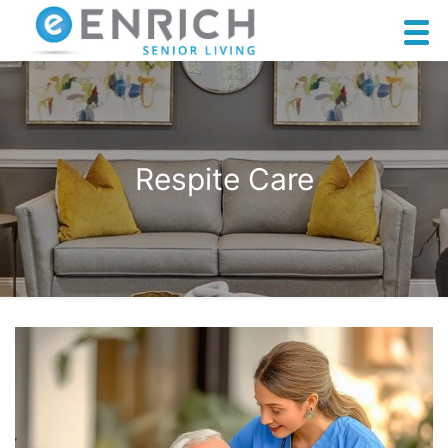
Respite Care