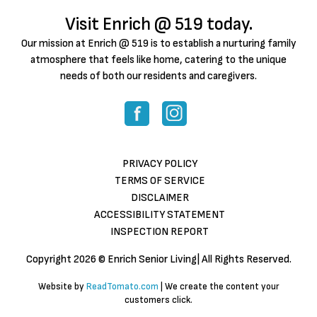
Visit Enrich @ 519 today.
Our mission at Enrich @ 519 is to establish a nurturing family
atmosphere that feels like home, catering to the unique
needs of both our residents and caregivers.
PRIVACY POLICY
TERMS OF SERVICE
DISCLAIMER
ACCESSIBILITY STATEMENT
INSPECTION REPORT
Copyright
2026 © Enrich Senior Living| All Rights Reserved.
Website by
ReadTomato.com
| We create the content your
customers click.