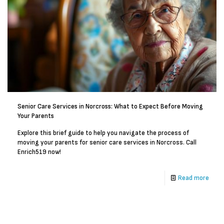
Senior Care Services in Norcross: What to Expect Before Moving
Your Parents
Explore this brief guide to help you navigate the process of
moving your parents for senior care services in Norcross. Call
Enrich519 now!
Read more