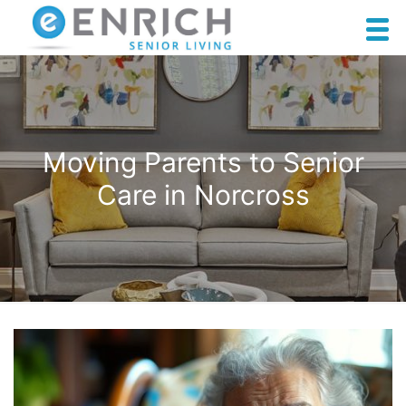
Moving Parents to Senior
Care in Norcross