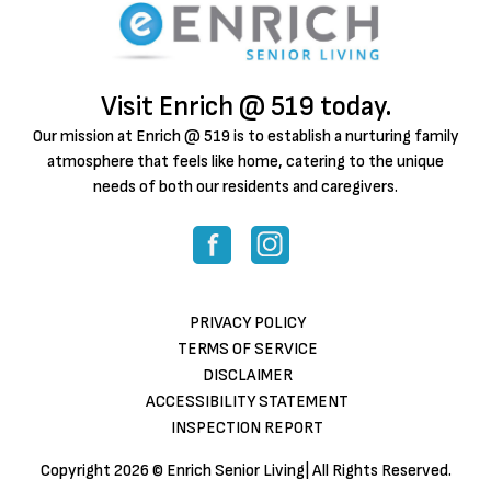
Visit Enrich @ 519 today.
Our mission at Enrich @ 519 is to establish a nurturing family
atmosphere that feels like home, catering to the unique
needs of both our residents and caregivers.
PRIVACY POLICY
TERMS OF SERVICE
DISCLAIMER
ACCESSIBILITY STATEMENT
INSPECTION REPORT
Copyright
2026 © Enrich Senior Living| All Rights Reserved.