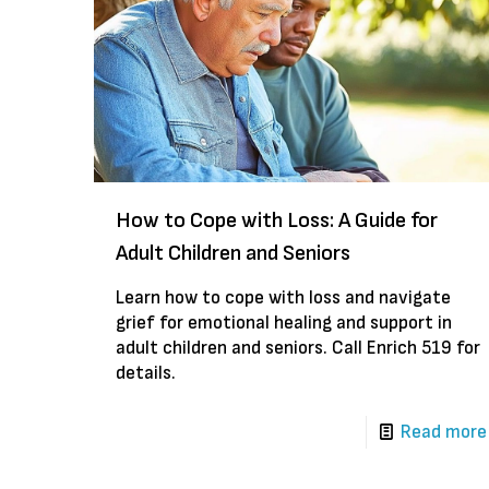
How to Cope with Loss: A Guide for
Adult Children and Seniors
Learn how to cope with loss and navigate
grief for emotional healing and support in
adult children and seniors. Call Enrich 519 for
details.
Read more