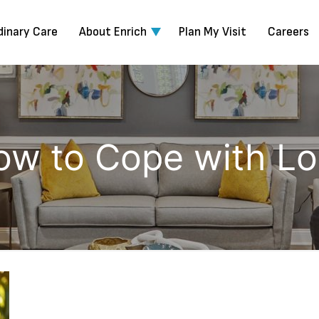
dinary Care
About Enrich
Plan My Visit
Careers
ow to Cope with Lo