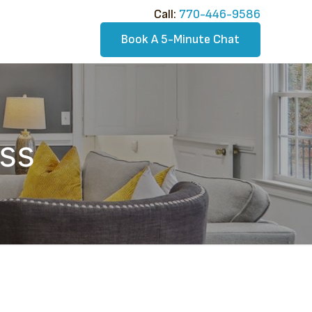
Call:​
770-446-9586
Book A 5-Minute Chat
ss