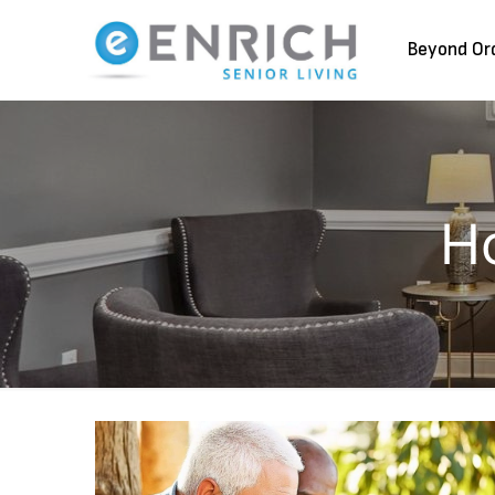
Beyond Or
H