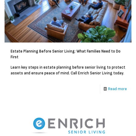
Estate Planning Before Senior Living: What Families Need to Do
First
Learn key steps in estate planning before senior living to protect
assets and ensure peace of mind. Call Enrich Senior Living today.
Read more