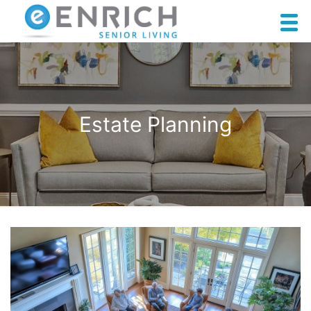
Estate Planning