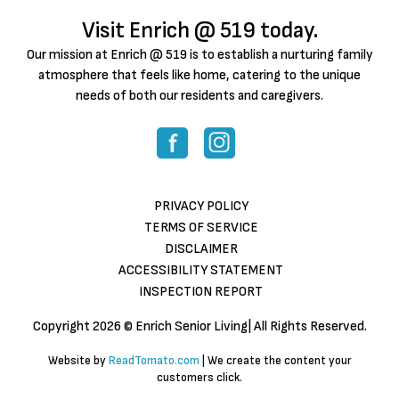
Visit Enrich @ 519 today.
Our mission at Enrich @ 519 is to establish a nurturing family
atmosphere that feels like home, catering to the unique
needs of both our residents and caregivers.
PRIVACY POLICY
TERMS OF SERVICE
DISCLAIMER
ACCESSIBILITY STATEMENT
INSPECTION REPORT
Copyright
2026 © Enrich Senior Living| All Rights Reserved.
Website by
ReadTomato.com
| We create the content your
customers click.