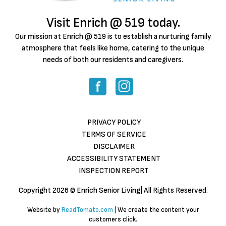
Visit Enrich @ 519 today.
Our mission at Enrich @ 519 is to establish a nurturing family
atmosphere that feels like home, catering to the unique
needs of both our residents and caregivers.
PRIVACY POLICY
TERMS OF SERVICE
DISCLAIMER
ACCESSIBILITY STATEMENT
INSPECTION REPORT
Copyright
2026 © Enrich Senior Living| All Rights Reserved.
Website by
ReadTomato.com
| We create the content your
customers click.