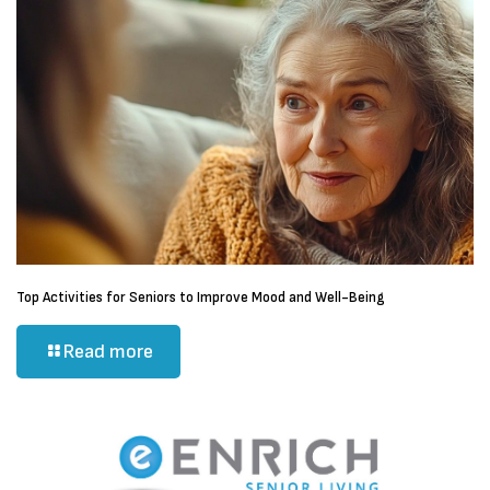
Top Activities for Seniors to Improve Mood and Well-Being
Read more