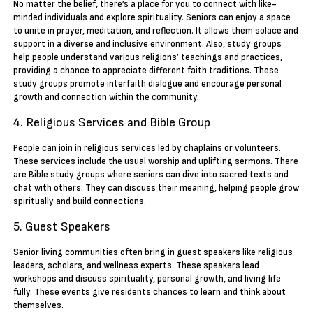
No matter the belief, there’s a place for you to connect with like-
minded individuals and explore spirituality. Seniors can enjoy a space
to unite in prayer, meditation, and reflection. It allows them solace and
support in a diverse and inclusive environment. Also, study groups
help people understand various religions’ teachings and practices,
providing a chance to appreciate different faith traditions. These
study groups promote interfaith dialogue and encourage personal
growth and connection within the community.
4. Religious Services and Bible Group
People can join in religious services led by chaplains or volunteers.
These services include the usual worship and uplifting sermons. There
are Bible study groups where seniors can dive into sacred texts and
chat with others. They can discuss their meaning, helping people grow
spiritually and build connections.
5. Guest Speakers
Senior living communities often bring in guest speakers like religious
leaders, scholars, and wellness experts. These speakers lead
workshops and discuss spirituality, personal growth, and living life
fully. These events give residents chances to learn and think about
themselves.