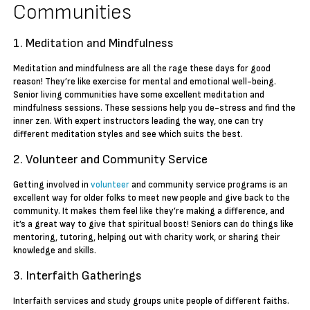
Communities
1. Meditation and Mindfulness
Meditation and mindfulness are all the rage these days for good
reason! They’re like exercise for mental and emotional well-being.
Senior living communities have some excellent meditation and
mindfulness sessions. These sessions help you de-stress and find the
inner zen. With expert instructors leading the way, one can try
different meditation styles and see which suits the best.
2. Volunteer and Community Service
Getting involved in
volunteer
and community service programs is an
excellent way for older folks to meet new people and give back to the
community. It makes them feel like they’re making a difference, and
it’s a great way to give that spiritual boost! Seniors can do things like
mentoring, tutoring, helping out with charity work, or sharing their
knowledge and skills.
3. Interfaith Gatherings
Interfaith services and study groups unite people of different faiths.