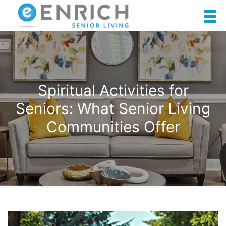
Spiritual Activities for
Seniors: What Senior Living
Communities Offer