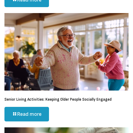
Senior Living Activities: Keeping Older People Socially Engaged
Read more