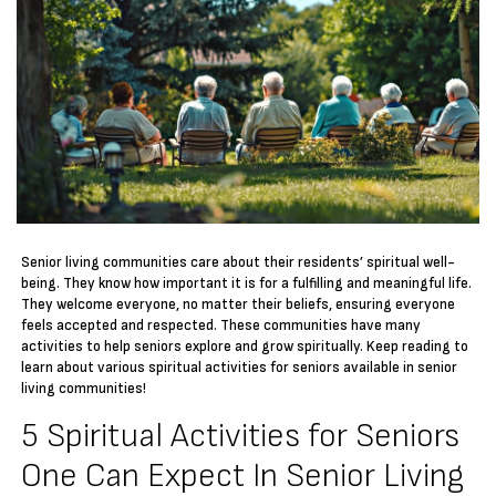
Senior living communities care about their residents’ spiritual well-
being. They know how important it is for a fulfilling and meaningful life.
They welcome everyone, no matter their beliefs, ensuring everyone
feels accepted and respected. These communities have many
activities to help seniors explore and grow spiritually. Keep reading to
learn about various spiritual activities for seniors available in senior
living communities!
5 Spiritual Activities for Seniors
One Can Expect In Senior Living