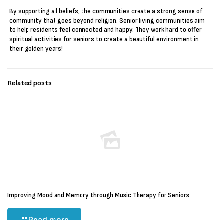
By supporting all beliefs, the communities create a strong sense of
community that goes beyond religion. Senior living communities aim
to help residents feel connected and happy. They work hard to offer
spiritual activities for seniors to create a beautiful environment in
their golden years!
Related posts
Improving Mood and Memory through Music Therapy for Seniors
Read more