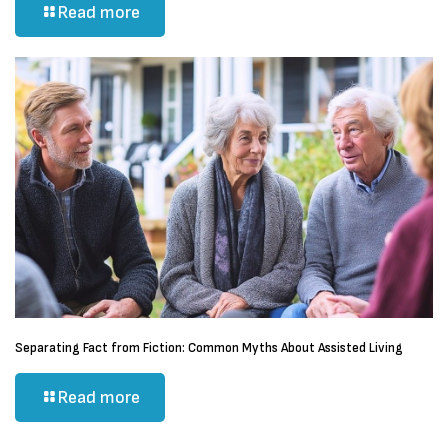
Read more
Separating Fact from Fiction: Common Myths About Assisted Living
Read more