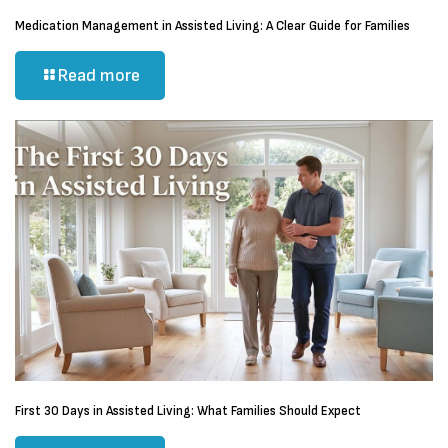
Medication Management in Assisted Living: A Clear Guide for Families
Read more
First 30 Days in Assisted Living: What Families Should Expect