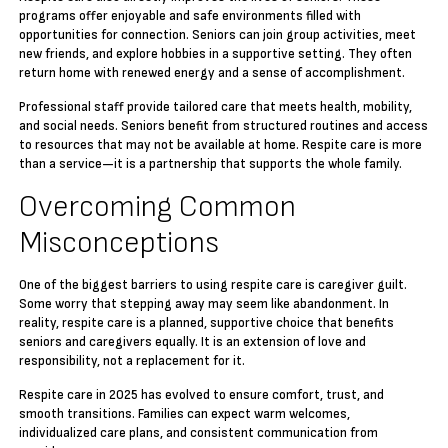
programs offer enjoyable and safe environments filled with
opportunities for connection. Seniors can join group activities, meet
new friends, and explore hobbies in a supportive setting. They often
return home with renewed energy and a sense of accomplishment.
Professional staff provide tailored care that meets health, mobility,
and social needs. Seniors benefit from structured routines and access
to resources that may not be available at home. Respite care is more
than a service—it is a partnership that supports the whole family.
Overcoming Common
Misconceptions
One of the biggest barriers to using respite care is caregiver guilt.
Some worry that stepping away may seem like abandonment. In
reality, respite care is a planned, supportive choice that benefits
seniors and caregivers equally. It is an extension of love and
responsibility, not a replacement for it.
Respite care in 2025 has evolved to ensure comfort, trust, and
smooth transitions. Families can expect warm welcomes,
individualized care plans, and consistent communication from