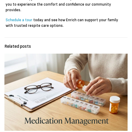
you to experience the comfort and confidence our community
provides.
Schedule a tour
today and see how Enrich can support your family
with trusted respite care options.
Related posts