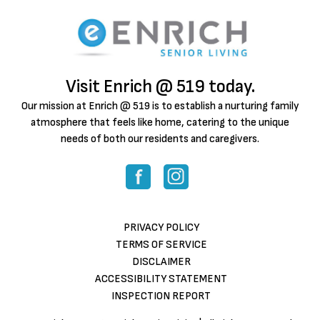
Visit Enrich @ 519 today.
Our mission at Enrich @ 519 is to establish a nurturing family
atmosphere that feels like home, catering to the unique
needs of both our residents and caregivers.
PRIVACY POLICY
TERMS OF SERVICE
DISCLAIMER
ACCESSIBILITY STATEMENT
INSPECTION REPORT