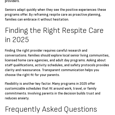
providers.
Seniors adapt quickly when they see the positive experiences these
programs offer. By reframing respite care as proactive planning,
families can embrace it without hesitation.
Finding the Right Respite Care
in 2025
Finding the right provider requires careful research and
conversations. Families should explore local senior living communities,
licensed home care agencies, and adult day programs. Asking about
staff qualifications, activity schedules, and safety protocols provides
clarity and reassurance. Transparent communication helps you
choose the right fit for your parents.
Flexibility is another key factor. Many programs in 2025 offer
customizable schedules that fit around work, travel, or family
commitments. Involving parents in the decision builds trust and
reduces anxiety.
Frequently Asked Questions