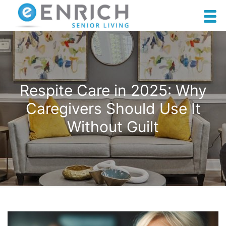
Respite Care in 2025: Why
Caregivers Should Use It
Without Guilt