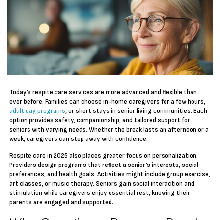
Today’s respite care services are more advanced and flexible than
ever before. Families can choose in-home caregivers for a few hours,
adult day programs
, or short stays in senior living communities. Each
option provides safety, companionship, and tailored support for
seniors with varying needs. Whether the break lasts an afternoon or a
week, caregivers can step away with confidence.
Respite care in 2025 also places greater focus on personalization.
Providers design programs that reflect a senior’s interests, social
preferences, and health goals. Activities might include group exercise,
art classes, or music therapy. Seniors gain social interaction and
stimulation while caregivers enjoy essential rest, knowing their
parents are engaged and supported.