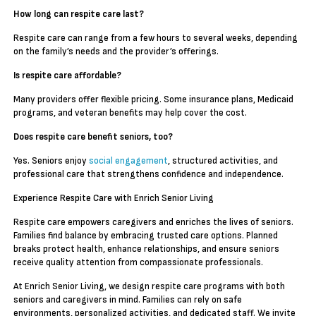
How long can respite care last?
Respite care can range from a few hours to several weeks, depending
on the family’s needs and the provider’s offerings.
Is respite care affordable?
Many providers offer flexible pricing. Some insurance plans, Medicaid
programs, and veteran benefits may help cover the cost.
Does respite care benefit seniors, too?
Yes. Seniors enjoy
social engagement
, structured activities, and
professional care that strengthens confidence and independence.
Experience Respite Care with Enrich Senior Living
Respite care empowers caregivers and enriches the lives of seniors.
Families find balance by embracing trusted care options. Planned
breaks protect health, enhance relationships, and ensure seniors
receive quality attention from compassionate professionals.
At Enrich Senior Living, we design respite care programs with both
seniors and caregivers in mind. Families can rely on safe
environments, personalized activities, and dedicated staff. We invite