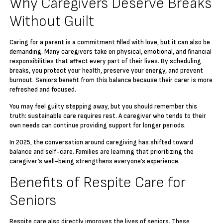
Why Caregivers Deserve Breaks
Without Guilt
Caring for a parent is a commitment filled with love, but it can also be
demanding. Many caregivers take on physical, emotional, and financial
responsibilities that affect every part of their lives. By scheduling
breaks, you protect your health, preserve your energy, and prevent
burnout. Seniors benefit from this balance because their carer is more
refreshed and focused.
You may feel guilty stepping away, but you should remember this
truth: sustainable care requires rest. A caregiver who tends to their
own needs can continue providing support for longer periods.
In 2025, the conversation around caregiving has shifted toward
balance and self-care. Families are learning that prioritizing the
caregiver’s well-being strengthens everyone’s experience.
Benefits of Respite Care for
Seniors
Respite care also directly improves the lives of seniors. These