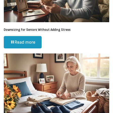
Downsizing For Seniors Without Adding Stress
Read more