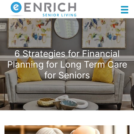
6 Strategies for Financial
Planning for Long Term Care
for Seniors