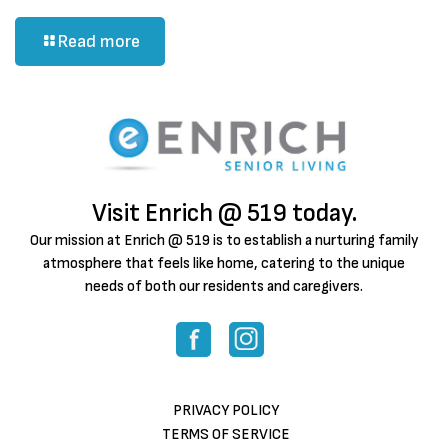
Read more
Visit Enrich @ 519 today.
Our mission at Enrich @ 519 is to establish a nurturing family
atmosphere that feels like home, catering to the unique
needs of both our residents and caregivers.
PRIVACY POLICY
TERMS OF SERVICE