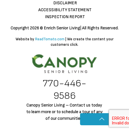
DISCLAIMER
ACCESSIBILITY STATEMENT
INSPECTION REPORT
Copyright
2026 © Enrich Senior Living| All Rights Reserved.
Website by
ReadTomato.com
| We create the content your
customers click.
770-446-
9586
Canopy Senior Living – Contact us today
to learn more or to schedule a tour of any
of our communities!