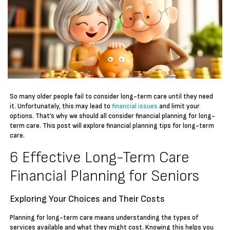
So many older people fail to consider long-term care until they need
it. Unfortunately, this may lead to
financial issues
and limit your
options. That’s why we should all consider financial planning for long-
term care. This post will explore financial planning tips for long-term
care.
6 Effective Long-Term Care
Financial Planning for Seniors
Exploring Your Choices and Their Costs
Planning for long-term care means understanding the types of
services available and what they might cost. Knowing this helps you