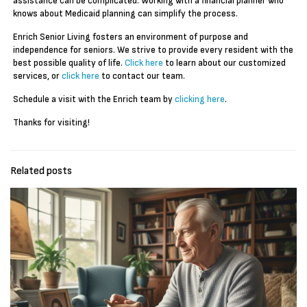
assistance can be complicated. Working with a financial planner who
knows about Medicaid planning can simplify the process.
Enrich Senior Living fosters an environment of purpose and
independence for seniors. We strive to provide every resident with the
best possible quality of life.
Click here
to learn about our customized
services, or
click here
to contact our team.
Schedule a visit with the Enrich team by
clicking here
.
Thanks for visiting!
Related posts