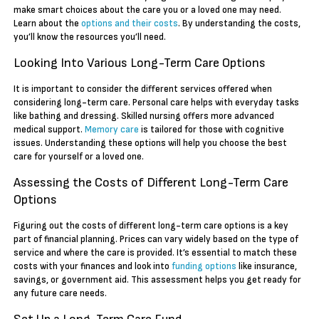
make smart choices about the care you or a loved one may need.
Learn about the
options and their costs
. By understanding the costs,
you’ll know the resources you’ll need.
Looking Into Various Long-Term Care Options
It is important to consider the different services offered when
considering long-term care. Personal care helps with everyday tasks
like bathing and dressing. Skilled nursing offers more advanced
medical support.
Memory care
is tailored for those with cognitive
issues. Understanding these options will help you choose the best
care for yourself or a loved one.
Assessing the Costs of Different Long-Term Care
Options
Figuring out the costs of different long-term care options is a key
part of financial planning. Prices can vary widely based on the type of
service and where the care is provided. It’s essential to match these
costs with your finances and look into
funding options
like insurance,
savings, or government aid. This assessment helps you get ready for
any future care needs.