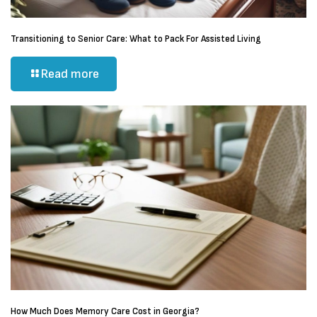
Transitioning to Senior Care: What to Pack For Assisted Living
Read more
How Much Does Memory Care Cost in Georgia?