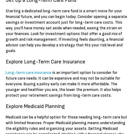
Set Up a Long-Term Care Fund
Starting a dedicated long-term care fund is a smart move for your
financial future, and you can begin today. Consider opening a separate
savings or investment account just for long-term care costs. This
way, you’ll have money set aside when needed, easing the strain on
your finances. Look for investment options that offer a good mix of
growth and risk management. If investing feels daunting, a financial
advisor can help you develop a strategy that fits your risk level and
goals.
Explore Long-Term Care Insurance
Long-term care insurance
is an important option to consider for
future care needs. It can be expensive and may not be suitable for
everyone. Buying a policy early can make it more affordable. The
younger and healthier you are, the lower the premium. It also helps
protect your retirement savings from long-term care costs.
Explore Medicaid Planning
Medicaid can be a helpful option for those needing long-term care but
with limited finances. Proper Medicaid planning means understanding
the eligibility rules and organizing your assets. Getting Medicaid