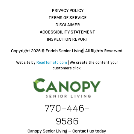
PRIVACY POLICY
TERMS OF SERVICE
DISCLAIMER
ACCESSIBILITY STATEMENT
INSPECTION REPORT
Copyright
2026 © Enrich Senior Living| All Rights Reserved.
Website by
ReadTomato.com
| We create the content your
customers click.
770-446-
9586
Canopy Senior Living – Contact us today