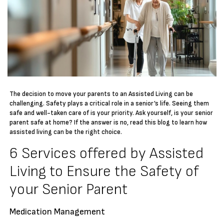
The decision to move your parents to an Assisted Living can be
challenging. Safety plays a critical role in a senior’s life. Seeing them
safe and well-taken care of is your priority. Ask yourself, is your senior
parent safe at home? If the answer is no, read this blog to learn how
assisted living can be the right choice.
6 Services offered by Assisted
Living to Ensure the Safety of
your Senior Parent
Medication Management