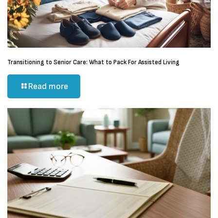
Transitioning to Senior Care: What to Pack For Assisted Living
Read more