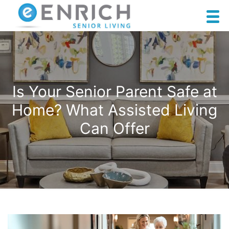
Is Your Senior Parent Safe at
Home? What Assisted Living
Can Offer