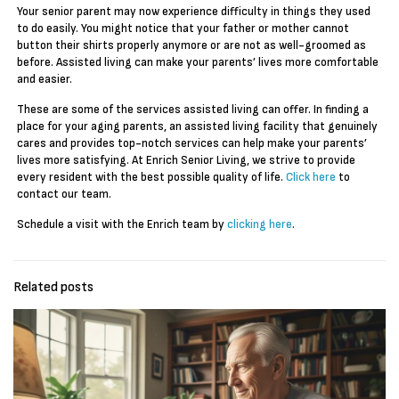
Your senior parent may now experience difficulty in things they used
to do easily. You might notice that your father or mother cannot
button their shirts properly anymore or are not as well-groomed as
before. Assisted living can make your parents’ lives more comfortable
and easier.
These are some of the services assisted living can offer. In finding a
place for your aging parents, an assisted living facility that genuinely
cares and provides top-notch services can help make your parents’
lives more satisfying. At Enrich Senior Living, we strive to provide
every resident with the best possible quality of life.
Click here
to
contact our team.
Schedule a visit with the Enrich team by
clicking here
.
Related posts