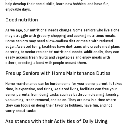
help develop their social skills, learn new hobbies, and have fun,
enjoyable days.
Good nutrition
As we age, our nutritional needs change. Some seniors who live alone
may struggle with grocery shopping and cooking nutritious meals.
Some seniors may need a low-sodium diet or meals with reduced
sugar. Assisted living facilities have dietitians who create meal plans
catering to senior residents’ nutritional needs. Additionally, they can
easily access fresh fruits and vegetables and enjoy meals with
others, creating a bond with people around them.
Free up Seniors with Home Maintenance Duties
Home maintenance can be burdensome for your senior parent. It takes
time, is expensive, and tiring. Assisted living facilities can free your
senior parents from doing tasks such as bathroom cleaning, laundry,
vacuuming, trash removal, and so on. They are now in a time where
they can focus on doing their favorite hobbies, have fun, and not
worry about tasks.
Assistance with their Activities of Daily Living