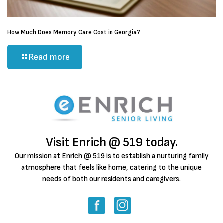
How Much Does Memory Care Cost in Georgia?
Read more
Visit Enrich @ 519 today.
Our mission at Enrich @ 519 is to establish a nurturing family
atmosphere that feels like home, catering to the unique
needs of both our residents and caregivers.