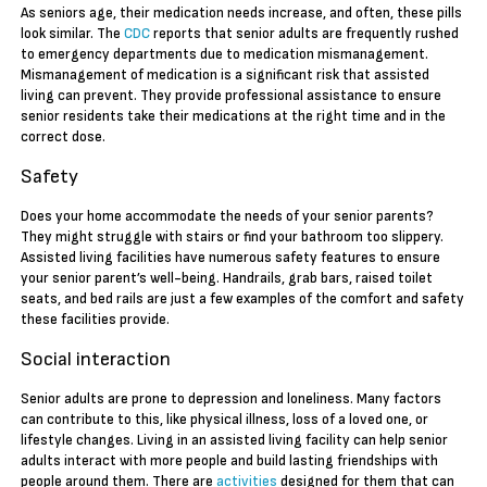
As seniors age, their medication needs increase, and often, these pills
look similar. The
CDC
reports that senior adults are frequently rushed
to emergency departments due to medication mismanagement.
Mismanagement of medication is a significant risk that assisted
living can prevent. They provide professional assistance to ensure
senior residents take their medications at the right time and in the
correct dose.
Safety
Does your home accommodate the needs of your senior parents?
They might struggle with stairs or find your bathroom too slippery.
Assisted living facilities have numerous safety features to ensure
your senior parent’s well-being. Handrails, grab bars, raised toilet
seats, and bed rails are just a few examples of the comfort and safety
these facilities provide.
Social interaction
Senior adults are prone to depression and loneliness. Many factors
can contribute to this, like physical illness, loss of a loved one, or
lifestyle changes. Living in an assisted living facility can help senior
adults interact with more people and build lasting friendships with
people around them. There are
activities
designed for them that can