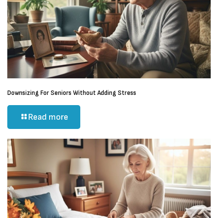
Downsizing For Seniors Without Adding Stress
Read more