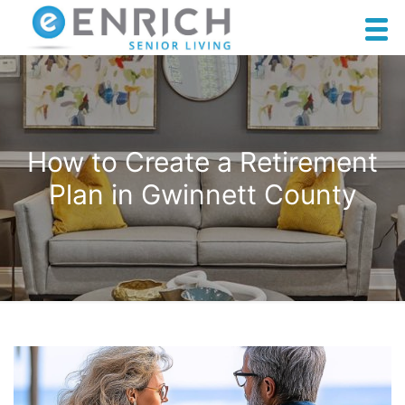
How to Create a Retirement
Plan in Gwinnett County