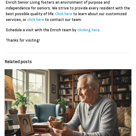
Enrich Senior Living fosters an environment of purpose and
independence for seniors. We strive to provide every resident with the
best possible quality of life.
Click here
to learn about our customized
services, or
click here
to contact our team.
Schedule a visit with the Enrich team by
clicking here
.
Thanks for visiting!
Related posts