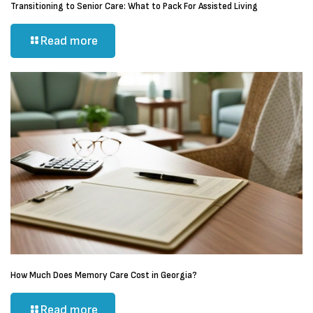
Transitioning to Senior Care: What to Pack For Assisted Living
Read more
How Much Does Memory Care Cost in Georgia?
Read more