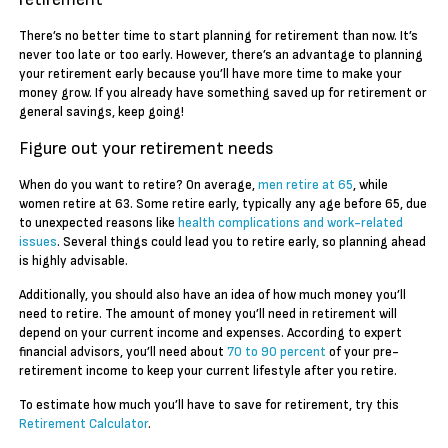
There’s no better time to start planning for retirement than now. It’s
never too late or too early. However, there’s an advantage to planning
your retirement early because you’ll have more time to make your
money grow. If you already have something saved up for retirement or
general savings, keep going!
Figure out your retirement needs
When do you want to retire? On average,
men retire at 65
, while
women retire at 63. Some retire early, typically any age before 65, due
to unexpected reasons like
health complications and work-related
issues
. Several things could lead you to retire early, so planning ahead
is highly advisable.
Additionally, you should also have an idea of how much money you’ll
need to retire. The amount of money you’ll need in retirement will
depend on your current income and expenses. According to expert
financial advisors, you’ll need about
70 to 90 percent
of your pre-
retirement income to keep your current lifestyle after you retire.
To estimate how much you’ll have to save for retirement, try this
Retirement Calculator
.