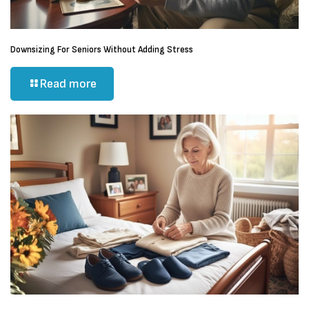
Downsizing For Seniors Without Adding Stress
Read more