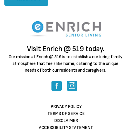
Visit Enrich @ 519 today.
Our mission at Enrich @ 519 is to establish a nurturing family
atmosphere that feels like home, catering to the unique
needs of both our residents and caregivers.
PRIVACY POLICY
TERMS OF SERVICE
DISCLAIMER
ACCESSIBILITY STATEMENT