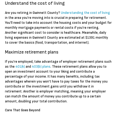
Understand the cost of living
Are you retiring in Gwinnett County?
Understanding the cost of living
in the area you’re moving into is crucial in preparing for retirement.
You’ll need to take into account the housing costs and your budget for
monthly mortgage payments or rental costs if you’re renting.
Another significant cost to consider is healthcare. Meanwhile, daily
living expenses in Gwinnett County are estimated at $1391 monthly
to cover the basics (food, transportation, and internet).
Maximize retirement plans
If you’re employed, take advantage of employer retirement plans such
as the
401(k)
and
403(b) plans
. These retirement plans allow you to
open an investment account to your liking and contribute a
percentage of your income. It has many benefits, including tax
advantages wherein you won’t have to pay taxes for the money you
contribute or the investment gains until you withdraw it in
retirement. Another is employer matching, meaning your employer
can match the amount of money you contribute up to a certain
amount, doubling your total contribution.
Care That Goes Beyond