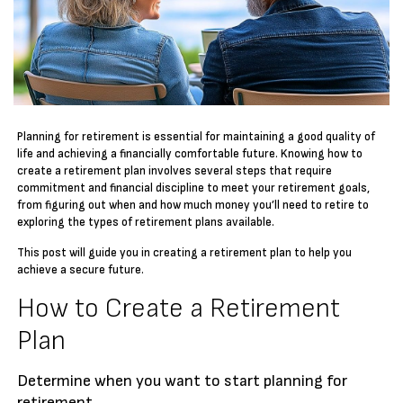
Planning for retirement is essential for maintaining a good quality of
life and achieving a financially comfortable future. Knowing how to
create a retirement plan involves several steps that require
commitment and financial discipline to meet your retirement goals,
from figuring out when and how much money you’ll need to retire to
exploring the types of retirement plans available.
This post will guide you in creating a retirement plan to help you
achieve a secure future.
How to Create a Retirement
Plan
Determine when you want to start planning for
retirement