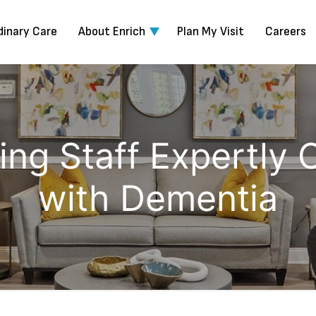
dinary Care
About Enrich
Plan My Visit
Careers
ng Staff Expertly 
with Dementia