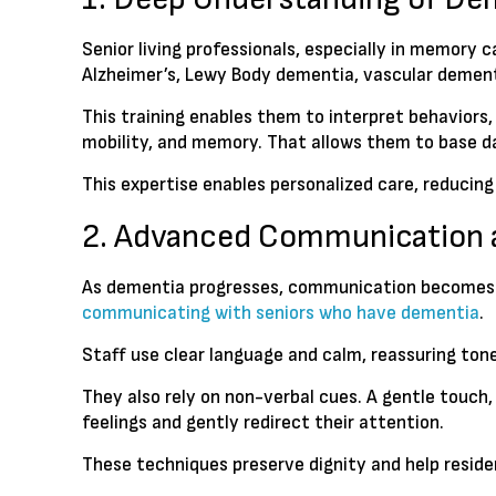
Senior living professionals, especially in memory
Alzheimer’s, Lewy Body dementia, vascular dementi
This training enables them to interpret behaviors
mobility, and memory. That allows them to base dai
This expertise enables personalized care, reducing
2. Advanced Communication 
As dementia progresses, communication becomes hard
communicating with seniors who have dementia
.
Staff use clear language and calm, reassuring ton
They also rely on non-verbal cues. A gentle touch,
feelings and gently redirect their attention.
These techniques preserve dignity and help reside