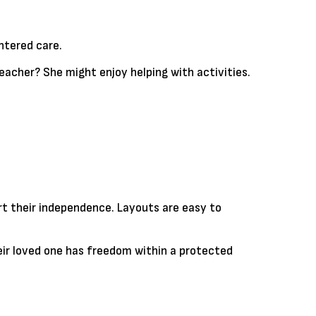
ntered care.
eacher? She might enjoy helping with activities.
ort their independence. Layouts are easy to
eir loved one has freedom within a protected