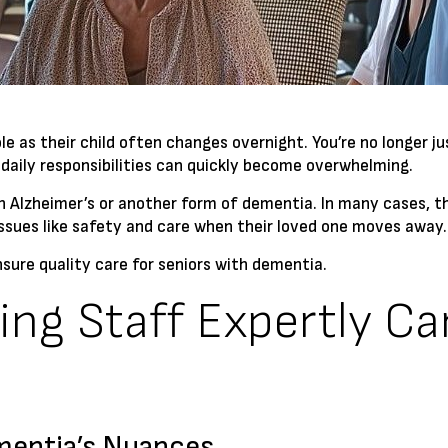
le as their child often changes overnight. You’re no longer
 daily responsibilities can quickly become overwhelming.
ith Alzheimer’s or another form of dementia. In many cases, t
issues like safety and care when their loved one moves away.
ensure quality care for seniors with dementia.
ing Staff Expertly Ca
mentia’s Nuances