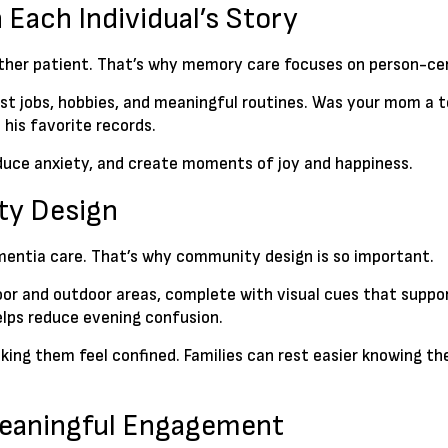
 Each Individual’s Story
nother patient. That’s why memory care focuses on person-ce
past jobs, hobbies, and meaningful routines. Was your mom a t
 his favorite records.
educe anxiety, and create moments of joy and happiness.
ty Design
mentia care. That’s why community design is so important.
door and outdoor areas, complete with visual cues that supp
elps reduce evening confusion.
ing them feel confined. Families can rest easier knowing th
Meaningful Engagement