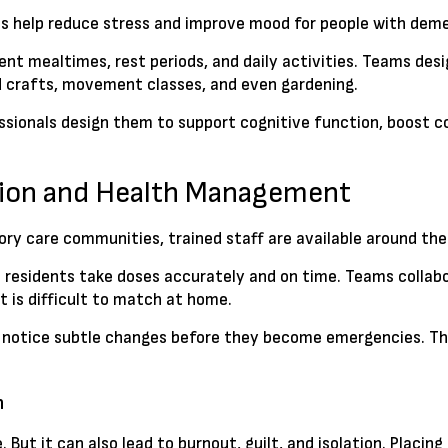
es help reduce stress and improve mood for people with deme
tent mealtimes, rest periods, and daily activities. Teams des
d crafts, movement classes, and even gardening.
rofessionals design them to support cognitive function, boos
ision and Health Management
ry care communities, trained staff are available around the 
esidents take doses accurately and on time. Teams collabor
t is difficult to match at home.
 notice subtle changes before they become emergencies. That
n
. But it can also lead to burnout, guilt, and isolation. Plac