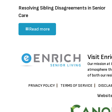
Resolving Sibling Disagreements in Senior
Care
Read more
Visit Enr
Our mission at 
atmosphere tha
of both our res
PRIVACY POLICY
TERMS OF SERVICE
DISCLA
Websit