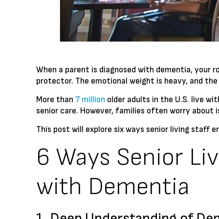
When a parent is diagnosed with dementia, your ro
protector. The emotional weight is heavy, and the
More than
7 million
older adults in the U.S. live w
senior care. However, families often worry about 
This post will explore six ways senior living staff 
6 Ways Senior Liv
with Dementia
1. Deep Understanding of De