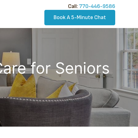
Call:​
770-446-9586
Book A 5-Minute Chat
Care for Seniors