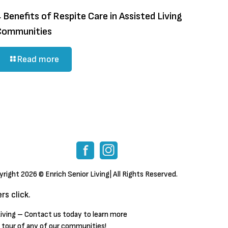
 Benefits of Respite Care in Assisted Living
Communities
Read more
yright
2026 © Enrich Senior Living| All Rights Reserved.
s click.
iving – Contact us today to learn more
a tour of any of our communities!