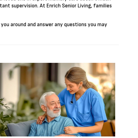
ant supervision. At Enrich Senior Living, families
 you around and answer any questions you may