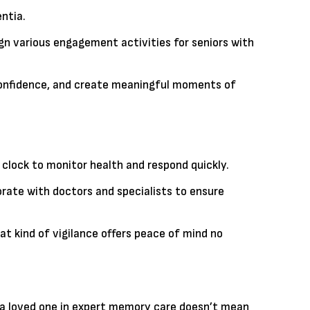
ntia.
ign various engagement activities for seniors with
t confidence, and create meaningful moments of
clock to monitor health and respond quickly.
ate with doctors and specialists to ensure
 kind of vigilance offers peace of mind no
ing a loved one in expert memory care doesn’t mean