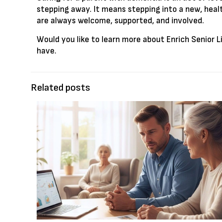
stepping away. It means stepping into a new, healt
are always welcome, supported, and involved.
Would you like to learn more about Enrich Senior L
have.
Related posts