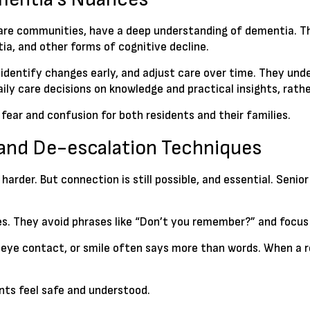
 care communities, have a deep understanding of dementia. Th
a, and other forms of cognitive decline.
, identify changes early, and adjust care over time. They u
ly care decisions on knowledge and practical insights, rathe
 fear and confusion for both residents and their families.
and De-escalation Techniques
er. But connection is still possible, and essential. Senior 
es. They avoid phrases like “Don’t you remember?” and focus
 eye contact, or smile often says more than words. When a re
nts feel safe and understood.