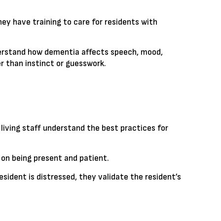
ey have training to care for residents with
nderstand how dementia affects speech, mood,
r than instinct or guesswork.
living staff understand the best practices for
 on being present and patient.
sident is distressed, they validate the resident’s