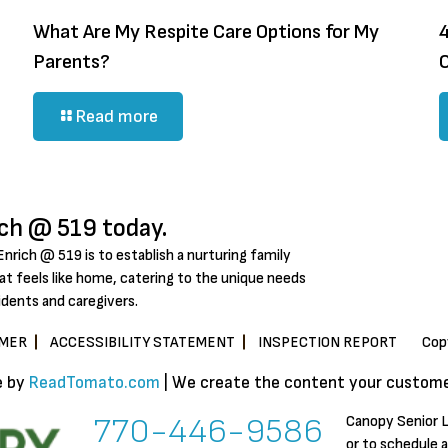
What Are My Respite Care Options for My
4
Parents?
Read more
ich @ 519 today.
Enrich @ 519 is to establish a nurturing family
t feels like home, catering to the unique needs
idents and caregivers.
IMER
ACCESSIBILITY STATEMENT
INSPECTION REPORT
Cop
e by
ReadTomato.com
| We create the content your customer
770-446-9586
Canopy Senior L
or to schedule 