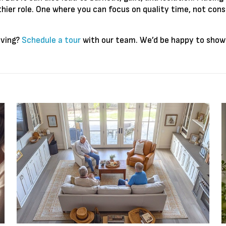
hier role. One where you can focus on quality time, not const
iving?
Schedule a tour
with our team. We’d be happy to show