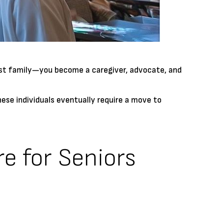
 just family—you become a caregiver, advocate, and
hese individuals eventually require a move to
re for Seniors