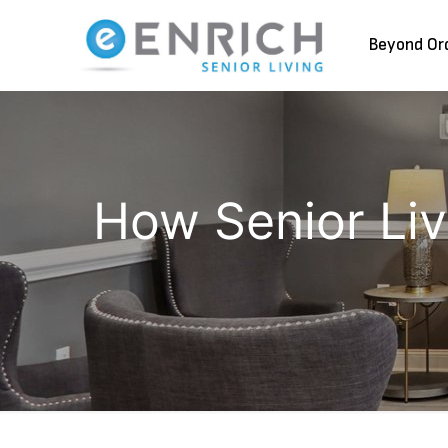
Beyond Or
How Senior Livi