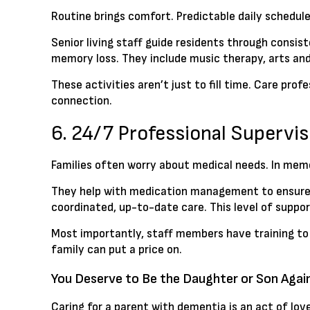
Routine brings comfort. Predictable daily schedul
Senior living staff guide residents through consis
memory loss. They include music therapy, arts an
These activities aren’t just to fill time. Care p
connection.
6. 24/7 Professional Superv
Families often worry about medical needs. In memo
They help with medication management to ensure r
coordinated, up-to-date care. This level of suppor
Most importantly, staff members have training to
family can put a price on.
You Deserve to Be the Daughter or Son Agai
Caring for a parent with dementia is an act of love