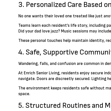
3. Personalized Care Based on
No one wants their loved one treated like just a
Teams learn each resident’s life story, including 
Did your dad love jazz? Music sessions may include
These personal touches help maintain identity, r
4. Safe, Supportive Communi
Wandering, falls, and confusion are common in de
At Enrich Senior Living, residents enjoy secure in
navigate. Doors are discreetly secured. Lighting h
The environment keeps residents safe without mak
space.
5. Structured Routines and 