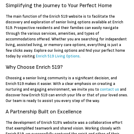
Simplifying the Journey to Your Perfect Home
The main function of the Enrich 519 website is to facilitate the
discovery and exploration of senior living options available at Enrich
519. Prospective residents and their families can easily navigate
through the various services, amenities, and types of
accommodations offered. Whether you are searching for independent
living, assisted living, or memory care options, everything is just a
few clicks away. Explore our living options and find your perfect home
today by visiting
Enrich 519 Living Options
.
Why Choose Enrich 519?
Choosing a senior living community is a significant decision, and
Enrich 519 makes it easier. With a clear emphasis on creating a
nurturing and engaging environment, we invite you to
contact us
and
discover how Enrich 519 can enrich your life or that of your loved ones.
Our team is ready to assist you every step of the way.
A Partnership Built on Excellence
The development of Enrich 519’s website was a collaborative effort
that exemplified teamwork and shared vision. Working closely with