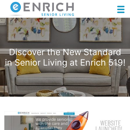
Discover the New Standard
in Senior Living at Enrich 519!