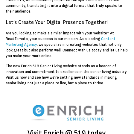
Enrich 519, we successfully captured the spirit and ethos of their
community, translating it into a digital format that truly speaks to
their audience.
Let’s Create Your Digital Presence Together!
Are you looking to make a similar impact with your website? At
ReadTomato, your success is our mission. As a leading
Content
Marketing Agency
, we specialize in creating websites that not only
look great but also perform well. Connect with us today and let us help
you make your mark online.
The new Enrich 519 Senior Living website stands as a beacon of
innovation and commitment to excellence in the senior living industry.
Visit us now and see how we’re setting new standards in making
senior living not just a place to live, but a place to thrive.
Visit Enrich @ 519 today.