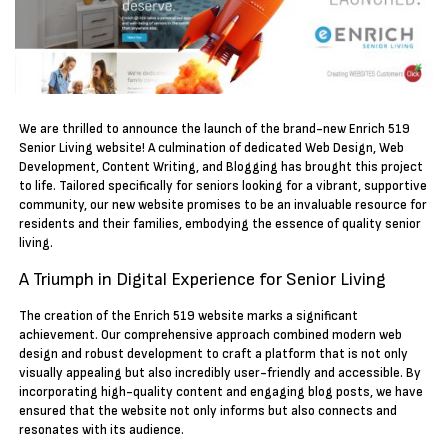
We are thrilled to announce the launch of the brand-new Enrich 519
Senior Living website! A culmination of dedicated Web Design, Web
Development, Content Writing, and Blogging has brought this project
to life. Tailored specifically for seniors looking for a vibrant, supportive
community, our new website promises to be an invaluable resource for
residents and their families, embodying the essence of quality senior
living.
A Triumph in Digital Experience for Senior Living
The creation of the Enrich 519 website marks a significant
achievement. Our comprehensive approach combined modern web
design and robust development to craft a platform that is not only
visually appealing but also incredibly user-friendly and accessible. By
incorporating high-quality content and engaging blog posts, we have
ensured that the website not only informs but also connects and
resonates with its audience.