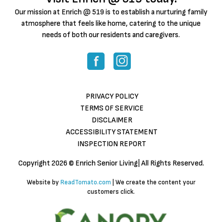
Our mission at Enrich @ 519 is to establish a nurturing family
atmosphere that feels like home, catering to the unique
needs of both our residents and caregivers.
PRIVACY POLICY
TERMS OF SERVICE
DISCLAIMER
ACCESSIBILITY STATEMENT
INSPECTION REPORT
Copyright
2026 © Enrich Senior Living| All Rights Reserved.
Website by
ReadTomato.com
| We create the content your
customers click.